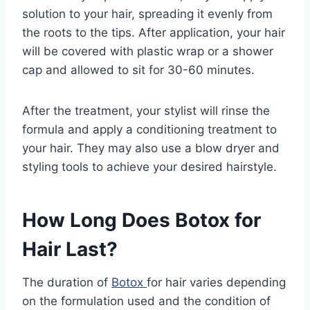
solution to your hair, spreading it evenly from
the roots to the tips. After application, your hair
will be covered with plastic wrap or a shower
cap and allowed to sit for 30-60 minutes.
After the treatment, your stylist will rinse the
formula and apply a conditioning treatment to
your hair. They may also use a blow dryer and
styling tools to achieve your desired hairstyle.
How Long Does Botox for
Hair Last?
The duration of
Botox
for hair varies depending
on the formulation used and the condition of