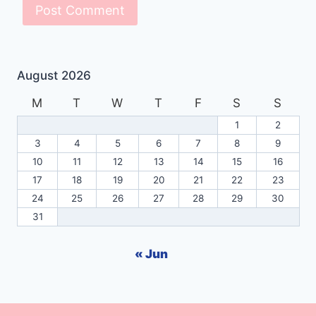
August 2026
M
T
W
T
F
S
S
1
2
3
4
5
6
7
8
9
10
11
12
13
14
15
16
17
18
19
20
21
22
23
24
25
26
27
28
29
30
31
« Jun