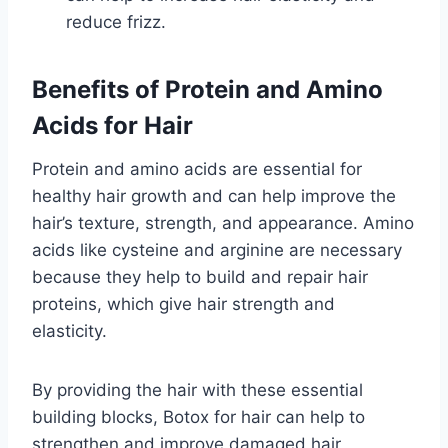
reduce frizz.
Benefits of Protein and Amino
Acids for Hair
Protein and amino acids are essential for
healthy hair growth and can help improve the
hair’s texture, strength, and appearance. Amino
acids like cysteine and arginine are necessary
because they help to build and repair hair
proteins, which give hair strength and
elasticity.
By providing the hair with these essential
building blocks, Botox for hair can help to
strengthen and improve damaged hair,