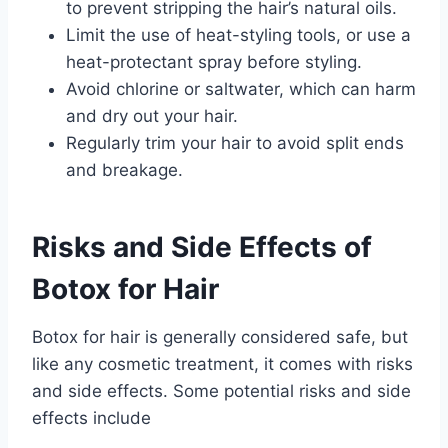
to prevent stripping the hair’s natural oils.
Limit the use of heat-styling tools, or use a
heat-protectant spray before styling.
Avoid chlorine or saltwater, which can harm
and dry out your hair.
Regularly trim your hair to avoid split ends
and breakage.
Risks and Side Effects of
Botox for Hair
Botox for hair is generally considered safe, but
like any cosmetic treatment, it comes with risks
and side effects. Some potential risks and side
effects include