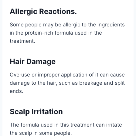
Allergic Reactions.
Some people may be allergic to the ingredients
in the protein-rich formula used in the
treatment.
Hair Damage
Overuse or improper application of it can cause
damage to the hair, such as breakage and split
ends.
Scalp Irritation
The formula used in this treatment can irritate
the scalp in some people.