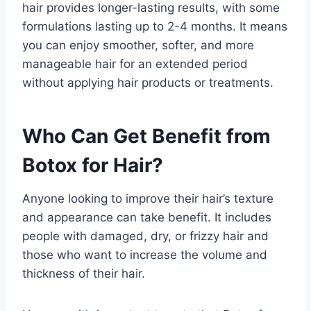
hair provides longer-lasting results, with some
formulations lasting up to 2-4 months. It means
you can enjoy smoother, softer, and more
manageable hair for an extended period
without applying hair products or treatments.
Who Can Get Benefit from
Botox for Hair?
Anyone looking to improve their hair’s texture
and appearance can take benefit. It includes
people with damaged, dry, or frizzy hair and
those who want to increase the volume and
thickness of their hair.