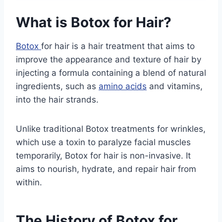
What is Botox for Hair?
Botox
for hair is a hair treatment that aims to
improve the appearance and texture of hair by
injecting a formula containing a blend of natural
ingredients, such as
amino acids
and vitamins,
into the hair strands.
Unlike traditional Botox treatments for wrinkles,
which use a toxin to paralyze facial muscles
temporarily, Botox for hair is non-invasive. It
aims to nourish, hydrate, and repair hair from
within.
The History of Botox for