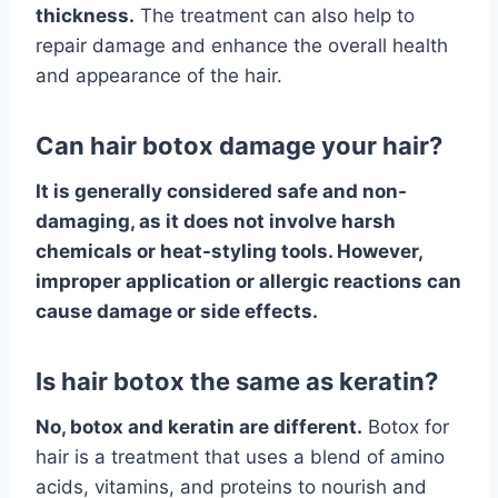
thickness.
The treatment can also help to
repair damage and enhance the overall health
and appearance of the hair.
Can hair botox damage your hair?
It is generally considered safe and non-
damaging, as it does not involve harsh
chemicals or heat-styling tools. However,
improper application or allergic reactions can
cause damage or side effects.
Is hair botox the same as keratin?
No, botox and keratin are different.
Botox for
hair is a treatment that uses a blend of amino
acids, vitamins, and proteins to nourish and