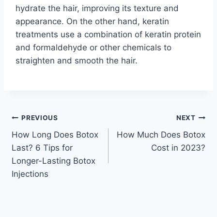
hydrate the hair, improving its texture and
appearance. On the other hand, keratin
treatments use a combination of keratin protein
and formaldehyde or other chemicals to
straighten and smooth the hair.
Post
PREVIOUS
NEXT
How Long Does Botox
How Much Does Botox
navigation
Last? 6 Tips for
Cost in 2023?
Longer-Lasting Botox
Injections