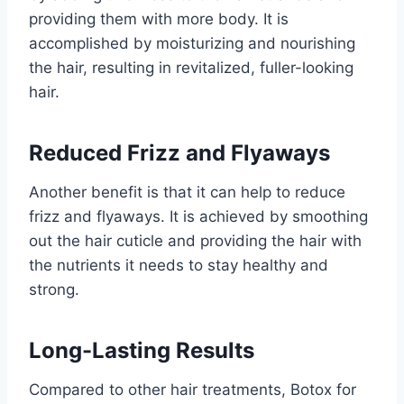
providing them with more body. It is
accomplished by moisturizing and nourishing
the hair, resulting in revitalized, fuller-looking
hair.
Reduced Frizz and Flyaways
Another benefit is that it can help to reduce
frizz and flyaways. It is achieved by smoothing
out the hair cuticle and providing the hair with
the nutrients it needs to stay healthy and
strong.
Long-Lasting Results
Compared to other hair treatments, Botox for