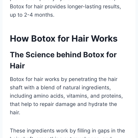
Botox for hair provides longer-lasting results,
up to 2-4 months.
How Botox for Hair Works
The Science behind Botox for
Hair
Botox for hair works by penetrating the hair
shaft with a blend of natural ingredients,
including amino acids, vitamins, and proteins,
that help to repair damage and hydrate the
hair.
These ingredients work by filling in gaps in the