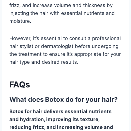
frizz, and increase volume and thickness by
injecting the hair with essential nutrients and
moisture.
However, it’s essential to consult a professional
hair stylist or dermatologist before undergoing
the treatment to ensure it’s appropriate for your
hair type and desired results.
FAQs
What does Botox do for your hair?
Botox for hair delivers essential nutrients
and hydration, improving its texture,
reducing frizz, and increasing volume and