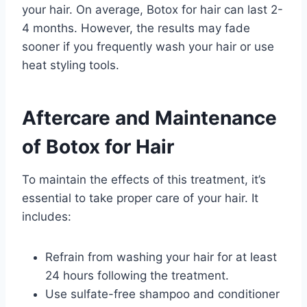
your hair. On average, Botox for hair can last 2-
4 months. However, the results may fade
sooner if you frequently wash your hair or use
heat styling tools.
Aftercare and Maintenance
of Botox for Hair
To maintain the effects of this treatment, it’s
essential to take proper care of your hair. It
includes:
Refrain from washing your hair for at least
24 hours following the treatment.
Use sulfate-free shampoo and conditioner