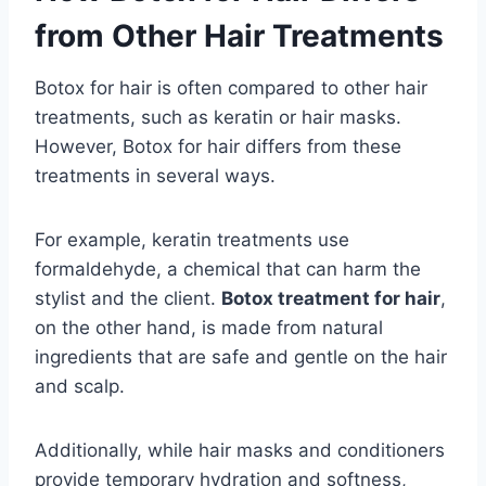
from Other Hair Treatments
Botox for hair is often compared to other hair
treatments, such as keratin or hair masks.
However, Botox for hair differs from these
treatments in several ways.
For example, keratin treatments use
formaldehyde, a chemical that can harm the
stylist and the client.
Botox treatment for hair
,
on the other hand, is made from natural
ingredients that are safe and gentle on the hair
and scalp.
Additionally, while hair masks and conditioners
provide temporary hydration and softness,