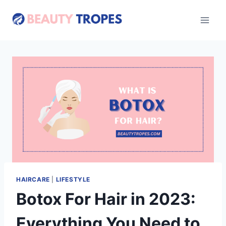
Skip
to
content
HAIRCARE
|
LIFESTYLE
Botox For Hair in 2023:
Everything You Need to