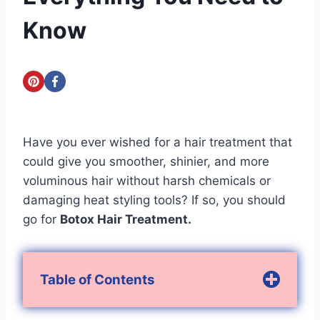
Know
Have you ever wished for a hair treatment that
could give you smoother, shinier, and more
voluminous hair without harsh chemicals or
damaging heat styling tools? If so, you should
go for
Botox Hair Treatment.
Table of Contents