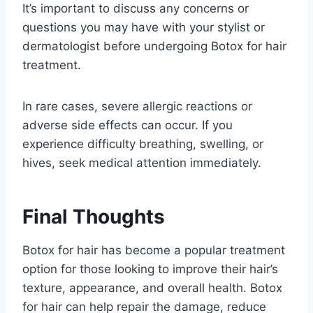
It’s important to discuss any concerns or
questions you may have with your stylist or
dermatologist before undergoing Botox for hair
treatment.
In rare cases, severe allergic reactions or
adverse side effects can occur. If you
experience difficulty breathing, swelling, or
hives, seek medical attention immediately.
Final Thoughts
Botox for hair has become a popular treatment
option for those looking to improve their hair’s
texture, appearance, and overall health. Botox
for hair can help repair the damage, reduce