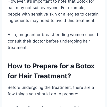
However, it’s important to note that Botox for
hair may not suit everyone. For example,
people with sensitive skin or allergies to certain
ingredients may need to avoid this treatment.
Also, pregnant or breastfeeding women should
consult their doctor before undergoing hair
treatment.
How to Prepare for a Botox
for Hair Treatment?
Before undergoing the treatment, there are a
few things you should do to prepare: