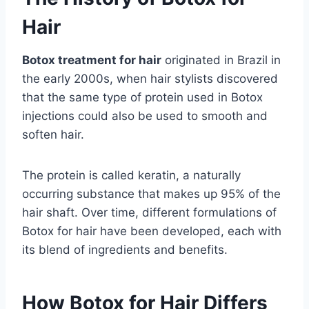
Hair
Botox treatment for hair
originated in Brazil in
the early 2000s, when hair stylists discovered
that the same type of protein used in Botox
injections could also be used to smooth and
soften hair.
The protein is called keratin, a naturally
occurring substance that makes up 95% of the
hair shaft. Over time, different formulations of
Botox for hair have been developed, each with
its blend of ingredients and benefits.
How Botox for Hair Differs