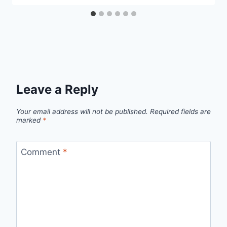
Leave a Reply
Your email address will not be published.
Required fields are
marked
*
Comment
*