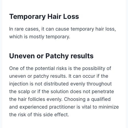
Temporary Hair Loss
In rare cases, it can cause temporary hair loss,
which is mostly temporary.
Uneven or Patchy results
One of the potential risks is the possibility of
uneven or patchy results. It can occur if the
injection is not distributed evenly throughout
the scalp or if the solution does not penetrate
the hair follicles evenly. Choosing a qualified
and experienced practitioner is vital to minimize
the risk of this side effect.