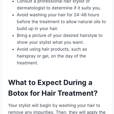
Consult a professional hair stylist or
dermatologist to determine if it suits you.
Avoid washing your hair for 24-48 hours
before the treatment to allow natural oils to
build up in your hair.
Bring a picture of your desired hairstyle to
show your stylist what you want.
Avoid using hair products, such as
hairspray or gel, on the day of the
treatment.
What to Expect During a
Botox for Hair Treatment?
Your stylist will begin by washing your hair to
remove any impurities. Then, they will apply the