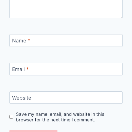
Name
*
Email
*
Website
Save my name, email, and website in this
browser for the next time I comment.