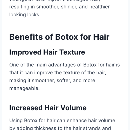
resulting in smoother, shinier, and healthier-
looking locks.
Benefits of Botox for Hair
Improved Hair Texture
One of the main advantages of Botox for hair is
that it can improve the texture of the hair,
making it smoother, softer, and more
manageable.
Increased Hair Volume
Using Botox for hair can enhance hair volume
by adding thickness to the hair strands and