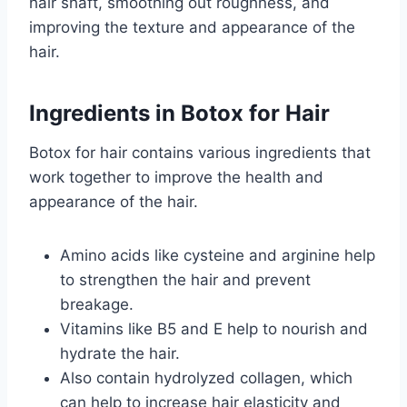
hair shaft, smoothing out roughness, and
improving the texture and appearance of the
hair.
Ingredients in Botox for Hair
Botox for hair contains various ingredients that
work together to improve the health and
appearance of the hair.
Amino acids like cysteine and arginine help
to strengthen the hair and prevent
breakage.
Vitamins like B5 and E help to nourish and
hydrate the hair.
Also contain hydrolyzed collagen, which
can help to increase hair elasticity and