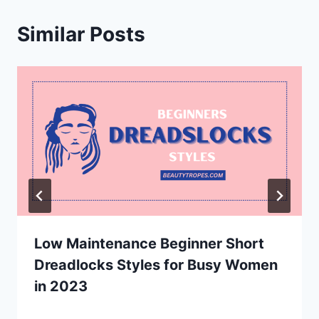
Similar Posts
Low Maintenance Beginner Short
Dreadlocks Styles for Busy Women
in 2023