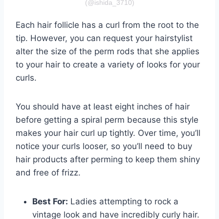
(@ishida_3710)
Each hair follicle has a curl from the root to the
tip. However, you can request your hairstylist
alter the size of the perm rods that she applies
to your hair to create a variety of looks for your
curls.
You should have at least eight inches of hair
before getting a spiral perm because this style
makes your hair curl up tightly. Over time, you’ll
notice your curls looser, so you’ll need to buy
hair products after perming to keep them shiny
and free of frizz.
Best For:
Ladies attempting to rock a
vintage look and have incredibly curly hair.