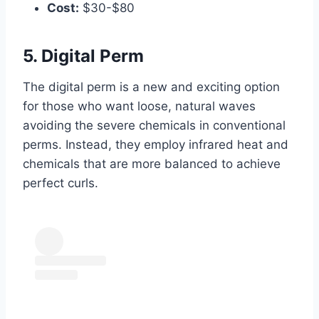
Cost:
$30-$80
5. Digital Perm
The digital perm is a new and exciting option
for those who want loose, natural waves
avoiding the severe chemicals in conventional
perms. Instead, they employ infrared heat and
chemicals that are more balanced to achieve
perfect curls.