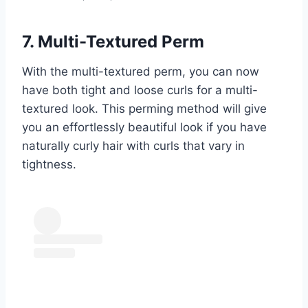
7. Multi-Textured Perm
With the multi-textured perm, you can now
have both tight and loose curls for a multi-
textured look. This perming method will give
you an effortlessly beautiful look if you have
naturally curly hair with curls that vary in
tightness.