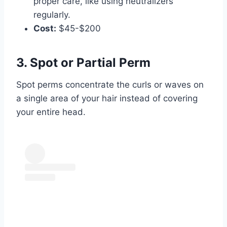
proper care, like using neutralizers
regularly.
Cost:
$45-$200
3. Spot or Partial Perm
Spot perms concentrate the curls or waves on
a single area of your hair instead of covering
your entire head.