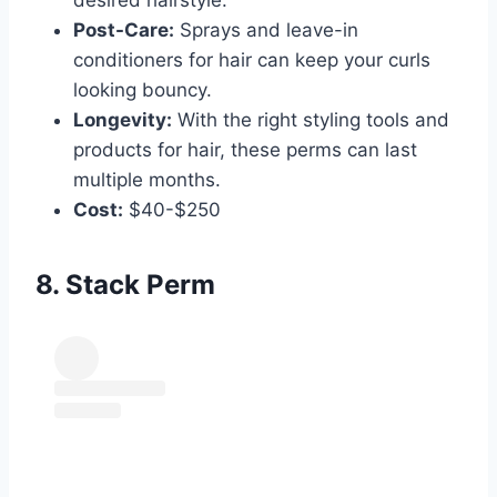
Post-Care:
Sprays and leave-in
conditioners for hair can keep your curls
looking bouncy.
Longevity:
With the right styling tools and
products for hair, these perms can last
multiple months.
Cost:
$40-$250
8. Stack Perm