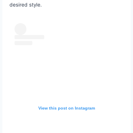
desired style.
View this post on Instagram