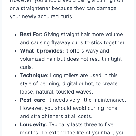
or a straightener because they can damage
your newly acquired curls.
Best For:
Giving straight hair more volume
and causing flyaway curls to stick together.
What it provides:
It offers wavy and
volumized hair but does not result in tight
curls.
Technique:
Long rollers are used in this
style of perming, digital or hot, to create
loose, natural, tousled waves.
Post-care:
It needs very little maintenance.
However, you should avoid curling irons
and straighteners at all costs.
Longevity:
Typically lasts three to five
months. To extend the life of your hair, you