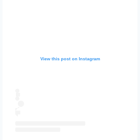
View this post on Instagram