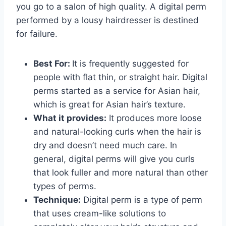
you go to a salon of high quality. A digital perm
performed by a lousy hairdresser is destined
for failure.
Best For:
It is frequently suggested for
people with flat thin, or straight hair. Digital
perms started as a service for Asian hair,
which is great for Asian hair’s texture.
What it provides:
It produces more loose
and natural-looking curls when the hair is
dry and doesn’t need much care. In
general, digital perms will give you curls
that look fuller and more natural than other
types of perms.
Technique:
Digital perm is a type of perm
that uses cream-like solutions to