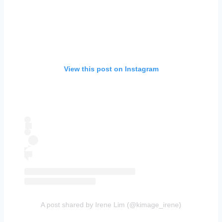
View this post on Instagram
A post shared by Irene Lim (@kimage_irene)