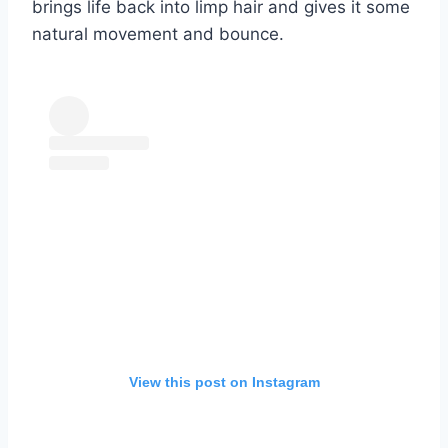
brings life back into limp hair and gives it some
natural movement and bounce.
View this post on Instagram