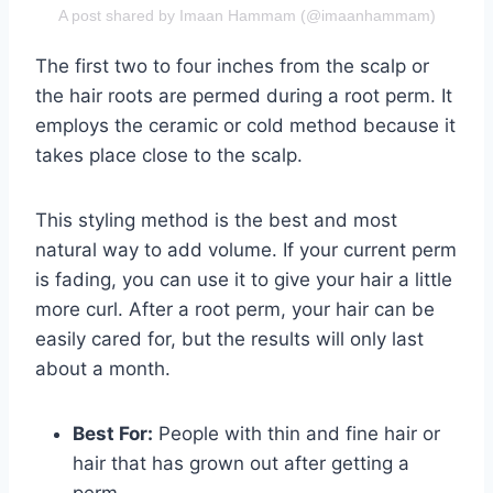
A post shared by Imaan Hammam (@imaanhammam)
The first two to four inches from the scalp or
the hair roots are permed during a root perm. It
employs the ceramic or cold method because it
takes place close to the scalp.
This styling method is the best and most
natural way to add volume. If your current perm
is fading, you can use it to give your hair a little
more curl. After a root perm, your hair can be
easily cared for, but the results will only last
about a month.
Best For:
People with thin and fine hair or
hair that has grown out after getting a
perm.