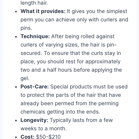
length hair.
What it provides:
It gives you the simplest
perm you can achieve only with curlers and
pins.
Technique:
After being rolled against
curlers of varying sizes, the hair is pin-
secured. To ensure that the curls stay in
place, you should rest for approximately
two and a half hours before applying the
gel.
Post-Care:
Special products must be used
to protect the parts of the hair that have
already been permed from the perming
chemicals getting into the ends.
Longevity:
Typically lasts from a few
weeks to a month.
Cost:
$50-$210