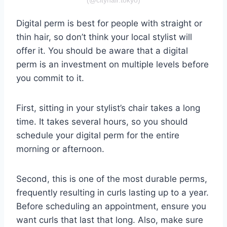
Digital perm is best for people with straight or
thin hair, so don’t think your local stylist will
offer it. You should be aware that a digital
perm is an investment on multiple levels before
you commit to it.
First, sitting in your stylist’s chair takes a long
time. It takes several hours, so you should
schedule your digital perm for the entire
morning or afternoon.
Second, this is one of the most durable perms,
frequently resulting in curls lasting up to a year.
Before scheduling an appointment, ensure you
want curls that last that long. Also, make sure