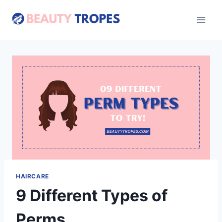
Skip
to
content
HAIRCARE
9 Different Types of
Perms