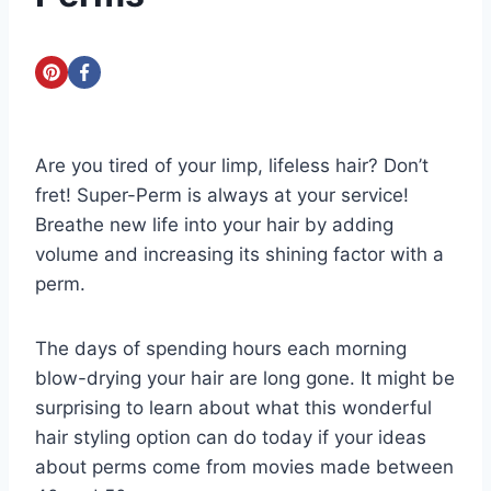
Are you tired of your limp, lifeless hair? Don’t
fret! Super-Perm is always at your service!
Breathe new life into your hair by adding
volume and increasing its shining factor with a
perm.
The days of spending hours each morning
blow-drying your hair are long gone. It might be
surprising to learn about what this wonderful
hair styling option can do today if your ideas
about perms come from movies made between