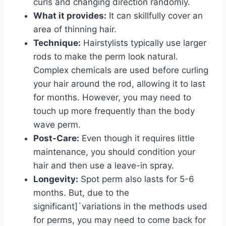
curls and changing direction randomly.
What it provides:
It can skillfully cover an
area of thinning hair.
Technique:
Hairstylists typically use larger
rods to make the perm look natural.
Complex chemicals are used before curling
your hair around the rod, allowing it to last
for months. However, you may need to
touch up more frequently than the body
wave perm.
Post-Care:
Even though it requires little
maintenance, you should condition your
hair and then use a leave-in spray.
Longevity:
Spot perm also lasts for 5-6
months. But, due to the
significant]`variations in the methods used
for perms, you may need to come back for