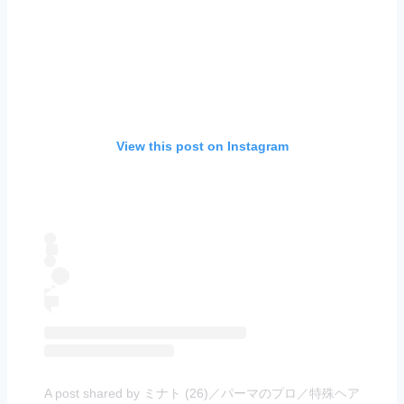
View this post on Instagram
A post shared by ミナト (26)／パーマのプロ／特殊ヘア