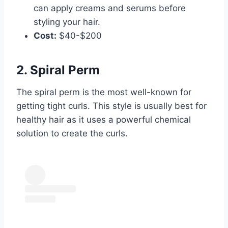
can apply creams and serums before
styling your hair.
Cost:
$40-$200
2. Spiral Perm
The spiral perm is the most well-known for
getting tight curls. This style is usually best for
healthy hair as it uses a powerful chemical
solution to create the curls.