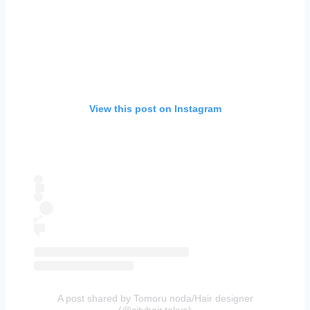
View this post on Instagram
A post shared by Tomoru noda/Hair designer
(@cityhair.tokyo)