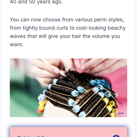
40 and 50 years ago.
You can now choose from various perm styles,
from tightly bound curls to cool-looking beachy
waves that will give your hair the volume you
want.