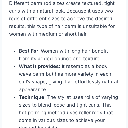
Different perm rod sizes create textured, tight
curls with a natural look. Because it uses two
rods of different sizes to achieve the desired
results, this type of hair perm is unsuitable for
women with medium or short hair.
Best For:
Women with long hair benefit
from its added bounce and texture.
What it provides:
It resembles a body
wave perm but has more variety in each
curl’s shape, giving it an effortlessly natural
appearance.
Technique:
The stylist uses rolls of varying
sizes to blend loose and tight curls. This
hot perming method uses roller rods that
come in various sizes to achieve your
desired hairstyle.