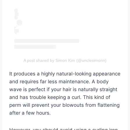
A post shared by Simon Kim (@unclesimonn)
It produces a highly natural-looking appearance
and requires far less maintenance. A body
wave is perfect if your hair is naturally straight
and has trouble keeping a curl. This kind of
perm will prevent your blowouts from flattening
after a few hours.
However, you should avoid using a curling iron