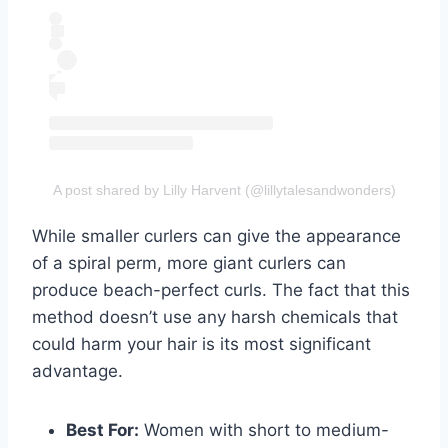
A post shared by Lilly Harvent (@lillytalesandwonders)
While smaller curlers can give the appearance
of a spiral perm, more giant curlers can
produce beach-perfect curls. The fact that this
method doesn’t use any harsh chemicals that
could harm your hair is its most significant
advantage.
Best For:
Women with short to medium-