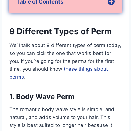
Table of Contents
9 Different Types of Perm
We’ll talk about 9 different types of perm today,
so you can pick the one that works best for
you. If you’re going for the perms for the first
time, you should know
these things about
perms
.
1. Body Wave Perm
The romantic body wave style is simple, and
natural, and adds volume to your hair. This
style is best suited to longer hair because it