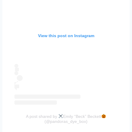
View this post on Instagram
A post shared by
Emily “Beck” Beckett
(@pandoras_dye_box)