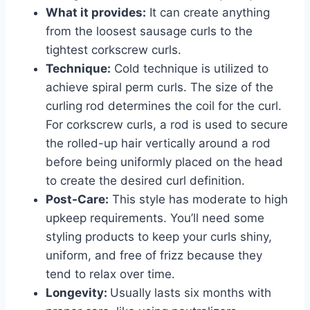
What it provides:
It can create anything
from the loosest sausage curls to the
tightest corkscrew curls.
Technique:
Cold technique is utilized to
achieve spiral perm curls. The size of the
curling rod determines the coil for the curl.
For corkscrew curls, a rod is used to secure
the rolled-up hair vertically around a rod
before being uniformly placed on the head
to create the desired curl definition.
Post-Care:
This style has moderate to high
upkeep requirements. You’ll need some
styling products to keep your curls shiny,
uniform, and free of frizz because they
tend to relax over time.
Longevity:
Usually lasts six months with