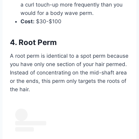
a curl touch-up more frequently than you
would for a body wave perm.
Cost:
$30-$100
4. Root Perm
A root perm is identical to a spot perm because
you have only one section of your hair permed.
Instead of concentrating on the mid-shaft area
or the ends, this perm only targets the roots of
the hair.