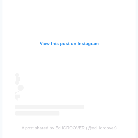
View this post on Instagram
A post shared by Ed iGROOVER (@ed_igroover)