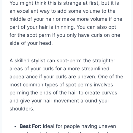
You might think this is strange at first, but it is
an excellent way to add some volume to the
middle of your hair or make more volume if one
part of your hair is thinning. You can also opt
for the spot perm if you only have curls on one
side of your head.
A skilled stylist can spot-perm the straighter
areas of your curls for a more streamlined
appearance if your curls are uneven. One of the
most common types of spot perms involves
perming the ends of the hair to create curves
and give your hair movement around your
shoulders.
Best For:
Ideal for people having uneven