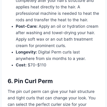
completely alter your hair’s structure and
applies heat directly to the hair. A
professional machine is needed to heat the
rods and transfer the heat to the hair.
Post-Care:
Apply an oil or hydration cream
after washing and towel-drying your hair.
Apply soft wax or an out bath treatment
cream for prominent curls.
Longevity:
Digital Perm curls last
anywhere from six months to a year.
Cost:
$70-$110
6. Pin Curl Perm
The pin curl perm can give your hair structure
and tight curls that can change your look. You
can select the perfect curler size for your