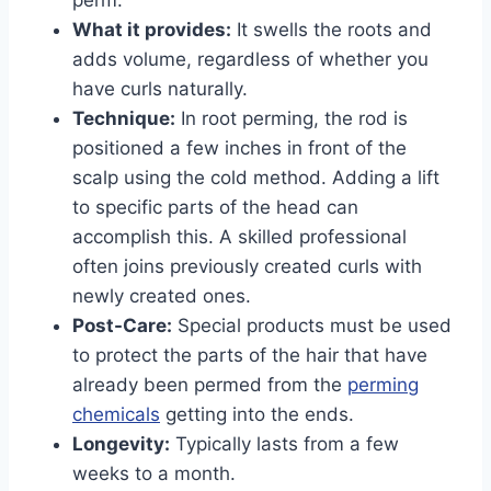
What it provides:
It swells the roots and
adds volume, regardless of whether you
have curls naturally.
Technique:
In root perming, the rod is
positioned a few inches in front of the
scalp using the cold method. Adding a lift
to specific parts of the head can
accomplish this. A skilled professional
often joins previously created curls with
newly created ones.
Post-Care:
Special products must be used
to protect the parts of the hair that have
already been permed from the
perming
chemicals
getting into the ends.
Longevity:
Typically lasts from a few
weeks to a month.